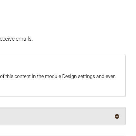
receive emails.
t of this content in the module Design settings and even