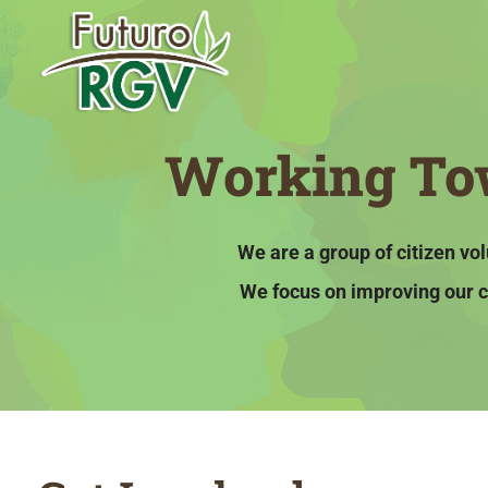
Working Tow
We are a group of citizen v
We focus on improving our c