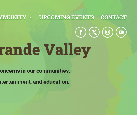
MMUNITY
UPCOMING EVENTS
CONTACT
rande Valley
concerns in our communities.
ntertainment, and education.