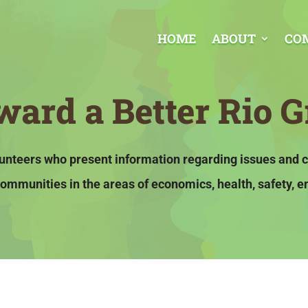
HOME
ABOUT
CO
ard a Better Rio G
olunteers who present information regarding issues and 
ommunities in the areas of economics, health, safety, e