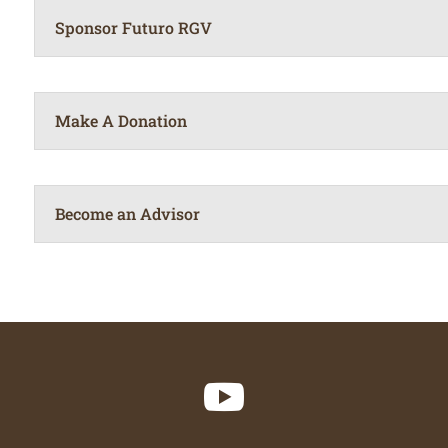
Sponsor Futuro RGV
Make A Donation
Become an Advisor
