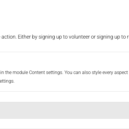
action. Either by signing up to volunteer or signing up to 
or in the module Content settings. You can also style every aspec
ettings.