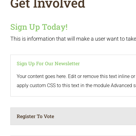
Get Involved
Sign Up Today!
This is information that will make a user want to take 
Sign Up For Our Newsletter
Your content goes here. Edit or remove this text inline 
apply custom CSS to this text in the module Advanced s
Register To Vote